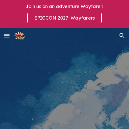
Join us on an adventure Wayfarer!
Skip to main content
Skip to navigation
EPICCON 2027: Wayfarers